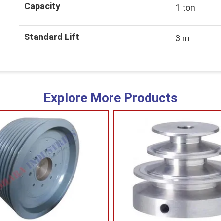
Capacity
1 ton
Standard Lift
3 m
Explore More Products