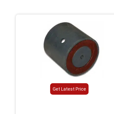
Get Latest Price