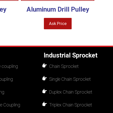
ey
Aluminum Drill Pulley
Ask Price
Industrial Sprocket
 coupling
Chain Sprocket
oupling
Single Chain Sprocket
ing
Duplex Chain Sprocket
re Coupling
Triplex Chain Sprocket