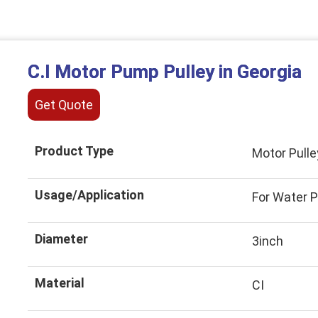
C.I Motor Pump Pulley in Georgia
Get Quote
Product Type
Motor Pulle
Usage/Application
For Water 
Diameter
3inch
Material
CI