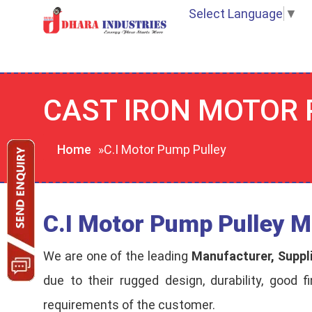
Select Language
▼
CAST IRON MOTOR
Home
»C.I Motor Pump Pulley
C.I Motor Pump Pulley M
We are one of the leading
Manufacturer, Suppl
due to their rugged design, durability, good f
requirements of the customer.