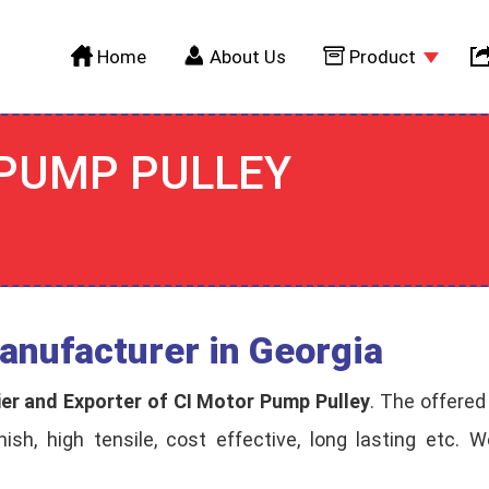
Home
About Us
Product
 PUMP PULLEY
anufacturer in Georgia
ier and Exporter of CI Motor Pump Pulley
. The offered
inish, high tensile, cost effective, long lasting etc