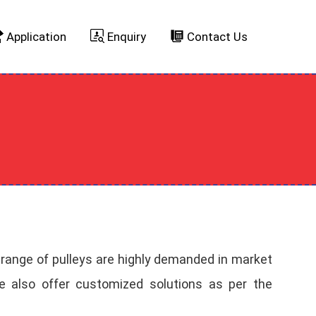
Application
Enquiry
Contact Us
 range of pulleys are highly demanded in market
. We also offer customized solutions as per the