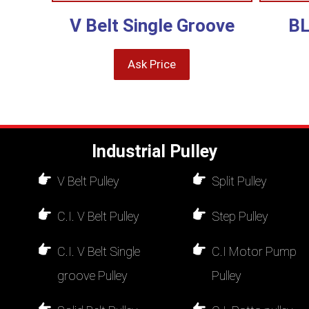
V Belt Single Groove
BL
Ask Price
Industrial Pulley
V Belt Pulley
Split Pulley
C.I. V Belt Pulley
Step Pulley
C.I. V Belt Single
C.I Motor Pump
groove Pulley
Pulley