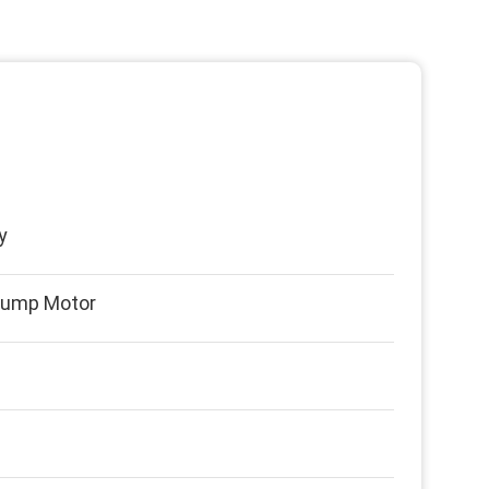
y
Pump Motor