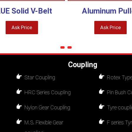
UE Solid V-Belt
Aluminum Pull
Ask Price
Ask Price
Coupling
Star Coupling
Rotex Type
HRC Series Coupling
Pin Bush C
Nylon Gear Coupling
Tyre coupl
M.S. Flexible Gear
F series Ty