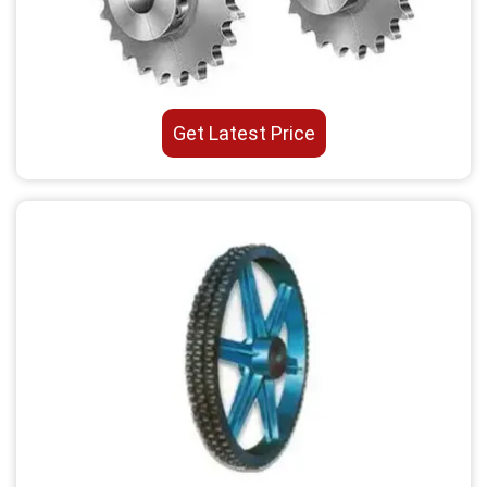
Get Latest Price