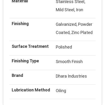
Material
Stainless Steel,
Mild Steel, Iron
Finishing
Galvanized, Powder
Coated, Zinc Plated
Surface Treatment
Polished
Finishing Type
Smooth Finish
Brand
Dhara Industries
Lubrication Method
Oiling