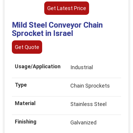
Get Latest Price
Mild Steel Conveyor Chain
Sprocket in Israel
Get Quote
Usage/Application
Industrial
Type
Chain Sprockets
Material
Stainless Steel
Finishing
Galvanized