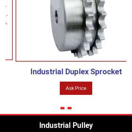
Industrial Duplex Sprocket
Ask Price
Industrial Pulley