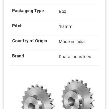
Packaging Type
Box
Pitch
10 mm
Country of Origin
Made in India
Brand
Dhara Industries