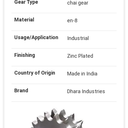
Gear Type
chai gear
Material
en-8
Usage/Application
Industrial
Finishing
Zinc Plated
Country of Origin
Made in India
Brand
Dhara Industries