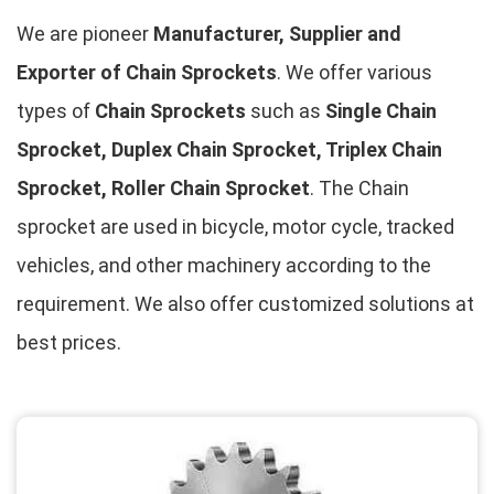
We are pioneer
Manufacturer, Supplier and
Exporter of Chain Sprockets
. We offer various
types of
Chain Sprockets
such as
Single Chain
Sprocket, Duplex Chain Sprocket, Triplex Chain
Sprocket, Roller Chain Sprocket
. The Chain
sprocket are used in bicycle, motor cycle, tracked
vehicles, and other machinery according to the
requirement. We also offer customized solutions at
best prices.