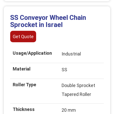
SS Conveyor Wheel Chain
Sprocket in Israel
Get Quote
Usage/Application
Industrial
Material
SS
Roller Type
Double Sprocket
Tapered Roller
Thickness
20 mm