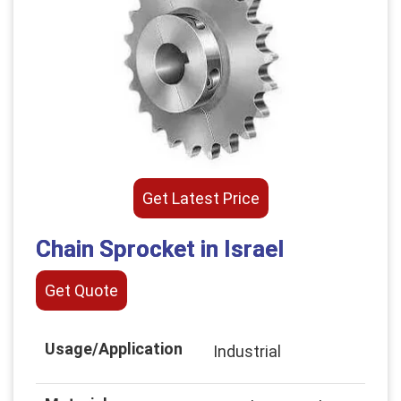
Get Latest Price
Chain Sprocket in Israel
Get Quote
Usage/Application
Industrial