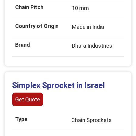
Chain Pitch
10 mm
Country of Origin
Made in India
Brand
Dhara Industries
Simplex Sprocket in Israel
Get Quote
Type
Chain Sprockets