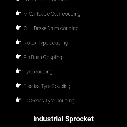
M.S. Flexible Gear coupling
C. I . Brake Drum coupling
Rotex Type coupling
Pin Bush Coupling
Tyre coupling
F series Tyre Coupling
TC Series Tyre Coupling
Industrial Sprocket