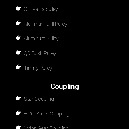
C.I. Patta pulley
Aluminum Drill Pulley
Aluminum Pulley
QD Bush Pulley
Timing Pulley
Coupling
Star Coupling
HRC Series Coupling
Nylon Gear Coupling