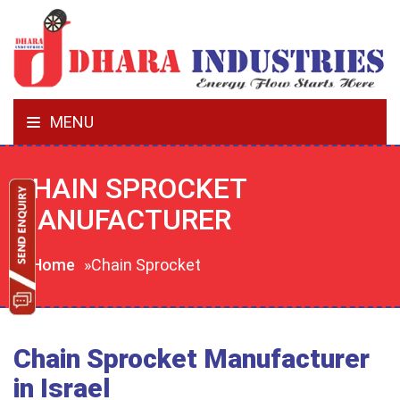
MENU
CHAIN SPROCKET
MANUFACTURER
Home
»Chain Sprocket
Chain Sprocket Manufacturer
in Israel