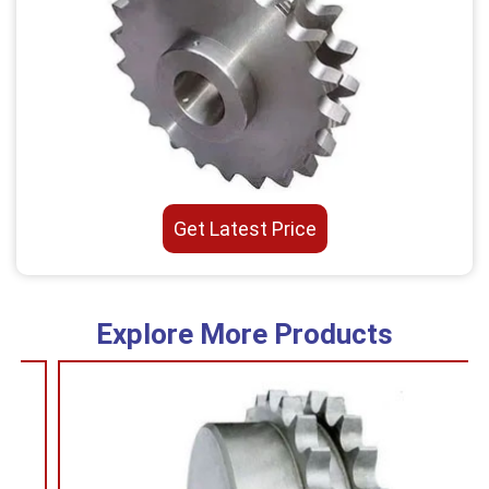
Get Latest Price
Explore More Products