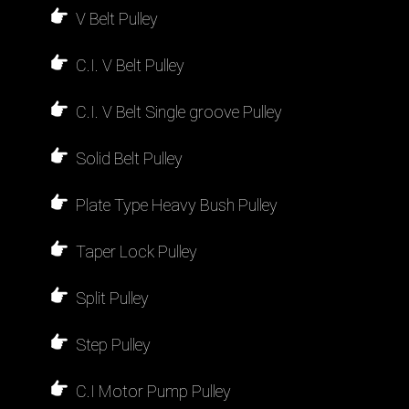
V Belt Pulley
C.I. V Belt Pulley
C.I. V Belt Single groove Pulley
Solid Belt Pulley
Plate Type Heavy Bush Pulley
Taper Lock Pulley
Split Pulley
Step Pulley
C.I Motor Pump Pulley