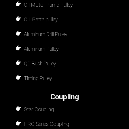
C.I Motor Pump Pulley
C.I. Patta pulley
Aluminum Drill Pulley
Aluminum Pulley
QD Bush Pulley
Timing Pulley
Coupling
Star Coupling
HRC Series Coupling