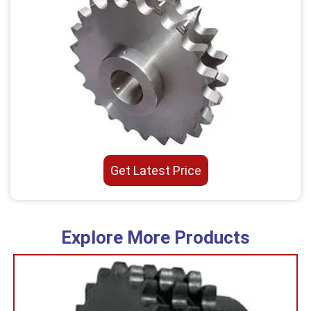
Get Latest Price
Explore More Products