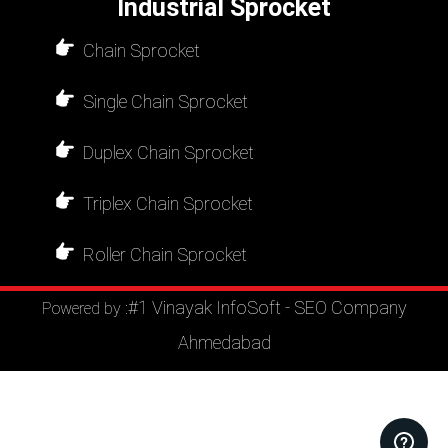
Industrial Sprocket
Chain Sprocket
Single Chain Sprocket
Duplex Chain Sprocket
Triplex Chain Sprocket
Roller Chain Sprocket
#1 Vinayak InfoSoft - SEO Company
Powered by :
Ahmedabad