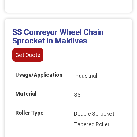
SS Conveyor Wheel Chain
Sprocket in Maldives
Get Quote
Usage/Application
Industrial
Material
SS
Roller Type
Double Sprocket
Tapered Roller