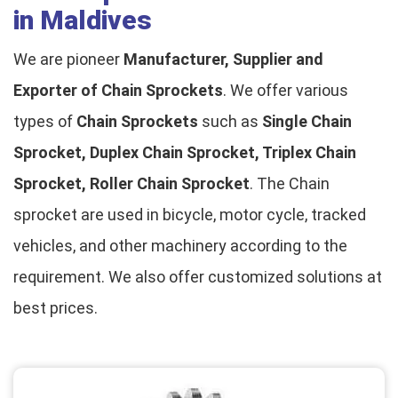
in Maldives
We are pioneer
Manufacturer, Supplier and
Exporter of Chain Sprockets
. We offer various
types of
Chain Sprockets
such as
Single Chain
Sprocket, Duplex Chain Sprocket, Triplex Chain
Sprocket, Roller Chain Sprocket
. The Chain
sprocket are used in bicycle, motor cycle, tracked
vehicles, and other machinery according to the
requirement. We also offer customized solutions at
best prices.