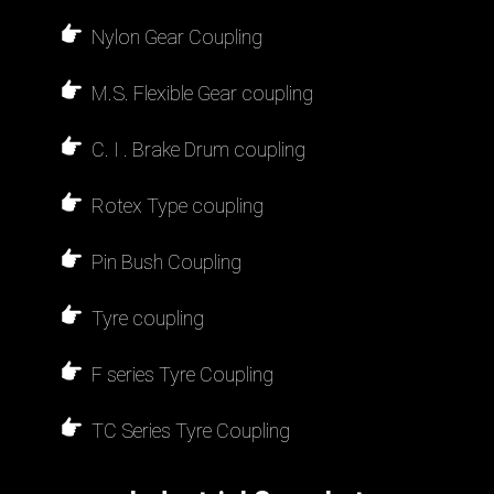
Nylon Gear Coupling
M.S. Flexible Gear coupling
C. I . Brake Drum coupling
Rotex Type coupling
Pin Bush Coupling
Tyre coupling
F series Tyre Coupling
TC Series Tyre Coupling