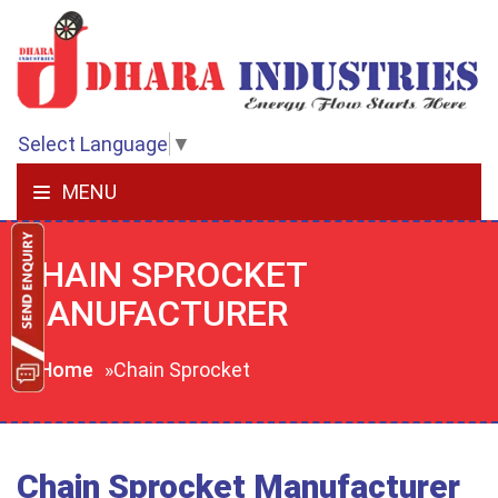
Select Language
▼
MENU
CHAIN SPROCKET
MANUFACTURER
Home
»Chain Sprocket
Chain Sprocket Manufacturer