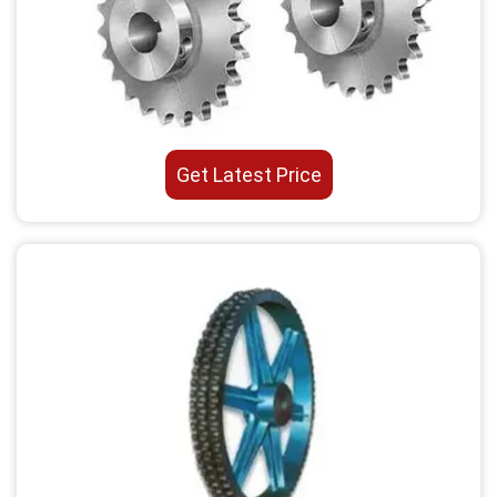
Get Latest Price