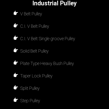
Industrial Pulley
V Belt Pulley
C.I. V Belt Pulley
C.I. V Belt Single groove Pulley
Solid Belt Pulley
Plate Type Heavy Bush Pulley
Taper Lock Pulley
Split Pulley
Step Pulley