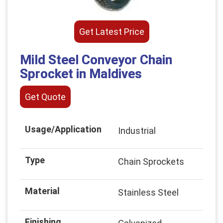
Get Latest Price
Mild Steel Conveyor Chain
Sprocket in Maldives
Get Quote
Usage/Application
Industrial
Type
Chain Sprockets
Material
Stainless Steel
Finishing