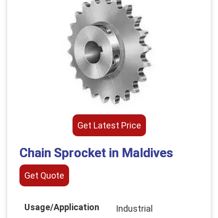
Get Latest Price
Chain Sprocket in Maldives
Get Quote
Usage/Application
Industrial