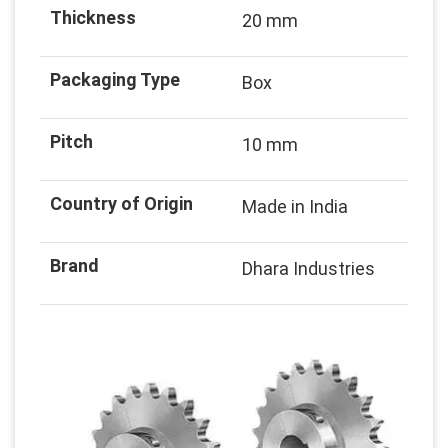
Thickness
20 mm
Packaging Type
Box
Pitch
10 mm
Country of Origin
Made in India
Brand
Dhara Industries