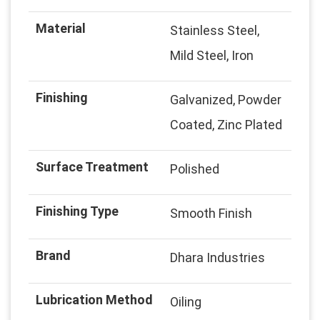
Material
Stainless Steel,
Mild Steel, Iron
Finishing
Galvanized, Powder
Coated, Zinc Plated
Surface Treatment
Polished
Finishing Type
Smooth Finish
Brand
Dhara Industries
Lubrication Method
Oiling