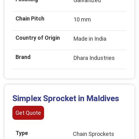
Galvanized
Chain Pitch
10 mm
Country of Origin
Made in India
Brand
Dhara Industries
Simplex Sprocket in Maldives
Get Quote
Type
Chain Sprockets