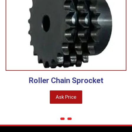
Roller Chain Sprocket
Ask Price