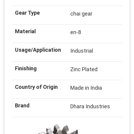
Gear Type
chai gear
Material
en-8
Usage/Application
Industrial
Finishing
Zinc Plated
Country of Origin
Made in India
Brand
Dhara Industries