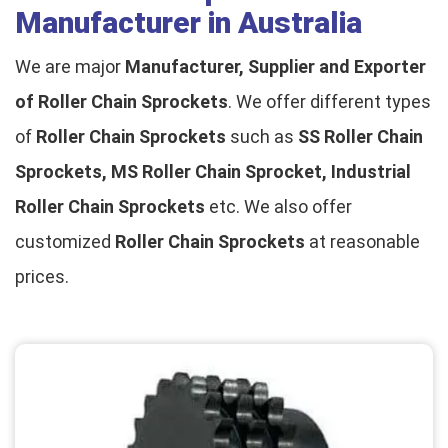
Manufacturer in Australia
We are major
Manufacturer, Supplier and Exporter
of Roller Chain Sprockets
. We offer different types
of
Roller Chain Sprockets
such as
SS Roller Chain
Sprockets, MS Roller Chain Sprocket, Industrial
Roller Chain Sprockets
etc. We also offer
customized
Roller Chain Sprockets
at reasonable
prices.