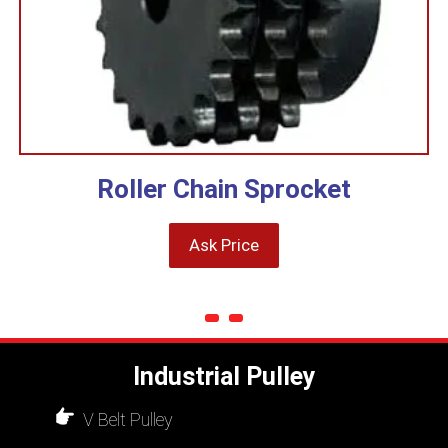
Roller Chain Sprocket
Ask Price
Industrial Pulley
V Belt Pulley