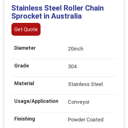
Stainless Steel Roller Chain
Sprocket in Australia
Get Quote
Diameter
20inch
Grade
304
Material
Stainless Steel
Usage/Application
Conveyor
Finishing
Powder Coated