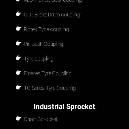
C. I . Brake Drum coupling
Rotex Type coupling
Pin Bush Coupling
Tyre coupling
F series Tyre Coupling
TC Series Tyre Coupling
Industrial Sprocket
Chain Sprocket