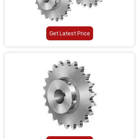
Get Latest Price