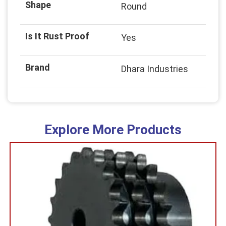
Shape
Round
Is It Rust Proof
Yes
Brand
Dhara Industries
Explore More Products