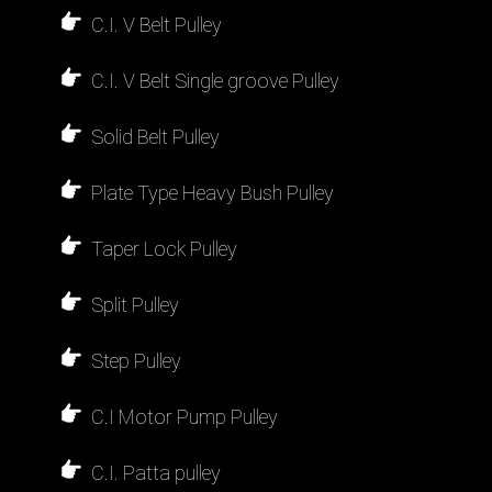
C.I. V Belt Pulley
C.I. V Belt Single groove Pulley
Solid Belt Pulley
Plate Type Heavy Bush Pulley
Taper Lock Pulley
Split Pulley
Step Pulley
C.I Motor Pump Pulley
C.I. Patta pulley