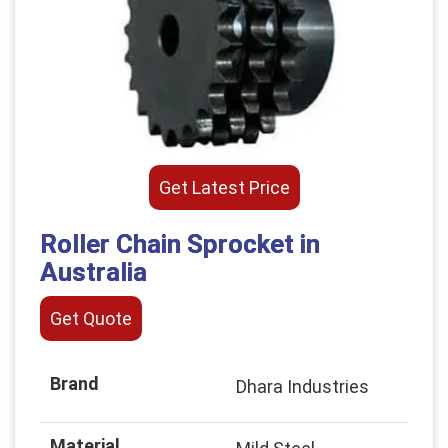
Get Latest Price
Roller Chain Sprocket in
Australia
Get Quote
Brand
Dhara Industries
Material