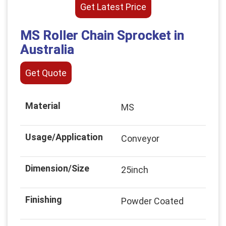
Get Latest Price
MS Roller Chain Sprocket in
Australia
Get Quote
Material
MS
Usage/Application
Conveyor
Dimension/Size
25inch
Finishing
Powder Coated