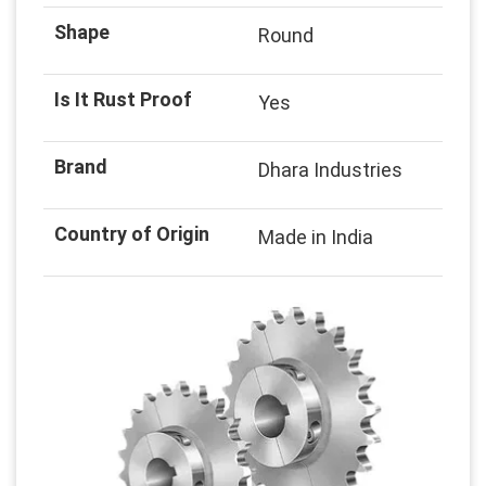
Shape
Round
Is It Rust Proof
Yes
Brand
Dhara Industries
Country of Origin
Made in India