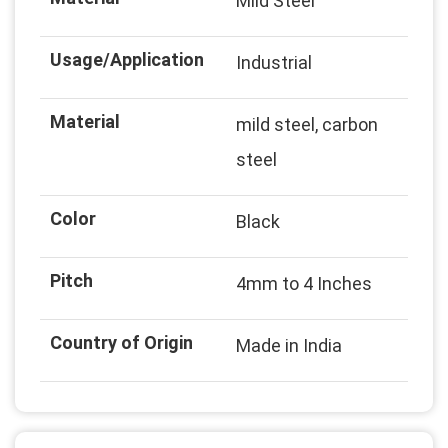
Mild Steel
Usage/Application
Industrial
Material
mild steel, carbon
steel
Color
Black
Pitch
4mm to 4 Inches
Country of Origin
Made in India