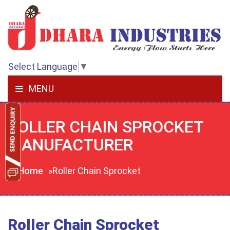
Select Language
▼
MENU
ROLLER CHAIN SPROCKET
MANUFACTURER
Home
»Roller Chain Sprocket
Roller Chain Sprocket