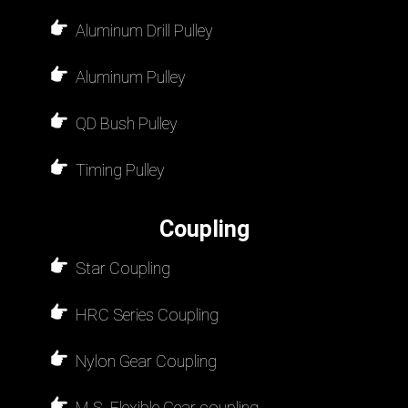
Aluminum Drill Pulley
Aluminum Pulley
QD Bush Pulley
Timing Pulley
Coupling
Star Coupling
HRC Series Coupling
Nylon Gear Coupling
M.S. Flexible Gear coupling