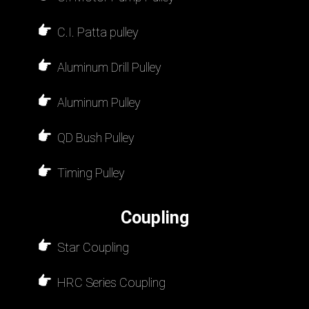
C.I. Patta pulley
Aluminum Drill Pulley
Aluminum Pulley
QD Bush Pulley
Timing Pulley
Coupling
Star Coupling
HRC Series Coupling