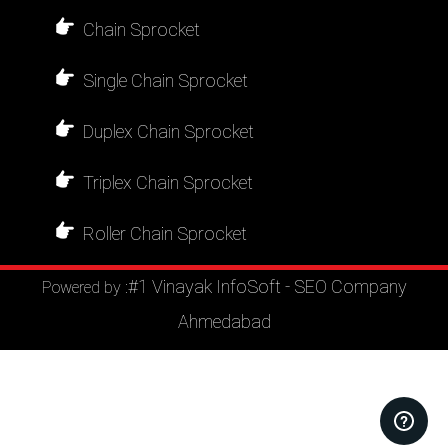
Chain Sprocket
Single Chain Sprocket
Duplex Chain Sprocket
Triplex Chain Sprocket
Roller Chain Sprocket
#1 Vinayak InfoSoft - SEO Company
Powered by :
Ahmedabad