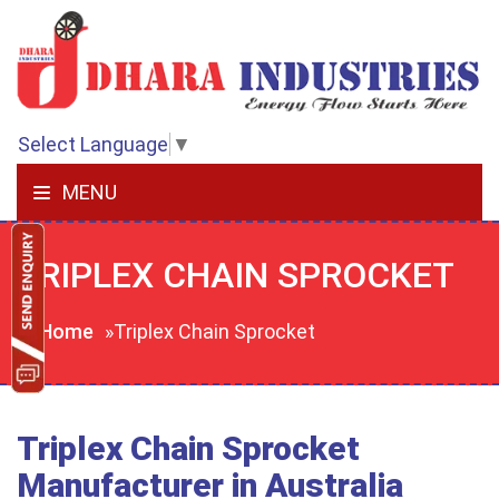
Select Language
▼
MENU
TRIPLEX CHAIN SPROCKET
Home
»Triplex Chain Sprocket
Triplex Chain Sprocket
Manufacturer in Australia