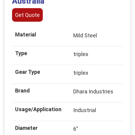
Australia
Get Quote
Material
Mild Steel
Type
triplex
Gear Type
triplex
Brand
Dhara Industries
Usage/Application
Industrial
Diameter
6"