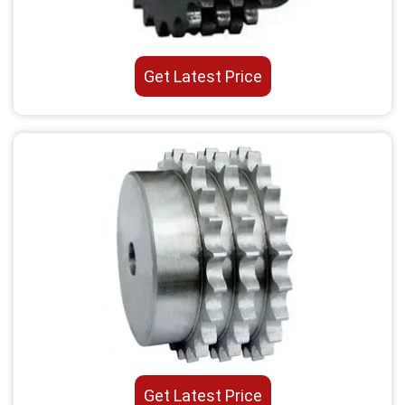
Get Latest Price
Get Latest Price