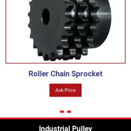
Roller Chain Sprocket
Ask Price
Industrial Pulley