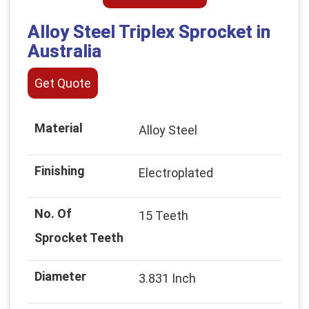
Alloy Steel Triplex Sprocket in
Australia
Get Quote
Material
Alloy Steel
Finishing
Electroplated
No. Of
15 Teeth
Sprocket Teeth
Diameter
3.831 Inch