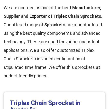
We are counted as one of the best
Manufacturer,
Supplier and Exporter of Triplex Chain Sprockets
.
Our offered range of
Sprockets
are manufactured
using the best quality components and advanced
technology. These are used for various industrial
applications. We also offer customized Triplex
Chain Sprockets in varied configuration at
stipulated time frame. We offer this sprockets at
budget friendly prices.
Triplex Chain Sprocket in