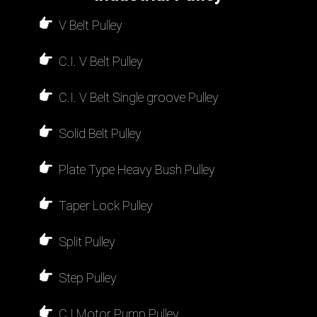
V Belt Pulley
C.I. V Belt Pulley
C.I. V Belt Single groove Pulley
Solid Belt Pulley
Plate Type Heavy Bush Pulley
Taper Lock Pulley
Split Pulley
Step Pulley
C.I Motor Pump Pulley