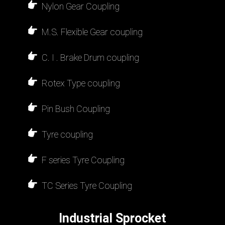
Nylon Gear Coupling
M.S. Flexible Gear coupling
C. I . Brake Drum coupling
Rotex Type coupling
Pin Bush Coupling
Tyre coupling
F series Tyre Coupling
TC Series Tyre Coupling
Industrial Sprocket