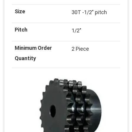
Size
30T -1/2" pitch
Pitch
1/2"
Minimum Order
2 Piece
Quantity