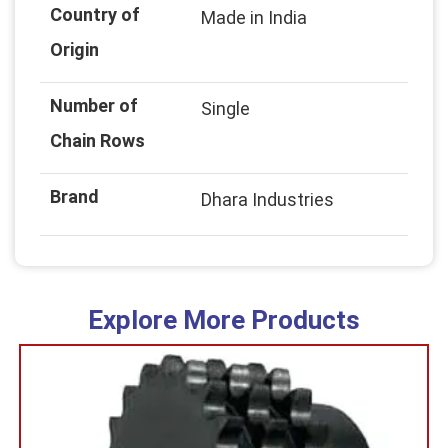
Country of
Made in India
Origin
Number of
Single
Chain Rows
Brand
Dhara Industries
Explore More Products