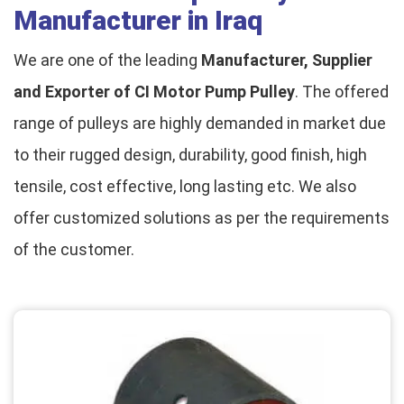
Manufacturer in Iraq
We are one of the leading
Manufacturer, Supplier
and Exporter of CI Motor Pump Pulley
. The offered
range of pulleys are highly demanded in market due
to their rugged design, durability, good finish, high
tensile, cost effective, long lasting etc. We also
offer customized solutions as per the requirements
of the customer.