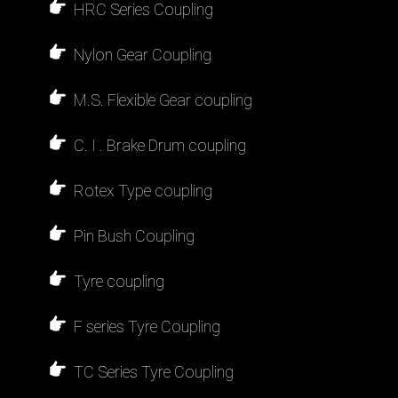
HRC Series Coupling
Nylon Gear Coupling
M.S. Flexible Gear coupling
C. I . Brake Drum coupling
Rotex Type coupling
Pin Bush Coupling
Tyre coupling
F series Tyre Coupling
TC Series Tyre Coupling