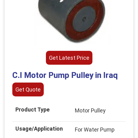
Get Latest Price
C.I Motor Pump Pulley in Iraq
Get Quote
Product Type
Motor Pulley
Usage/Application
For Water Pump