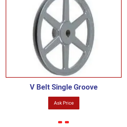
V Belt Single Groove
Ask Price