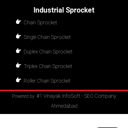
Industrial Sprocket
Chain Sprocket
Single Chain Sprocket
Duplex Chain Sprocket
Triplex Chain Sprocket
Roller Chain Sprocket
#1 Vinayak InfoSoft - SEO Company
Powered by :
Ahmedabad