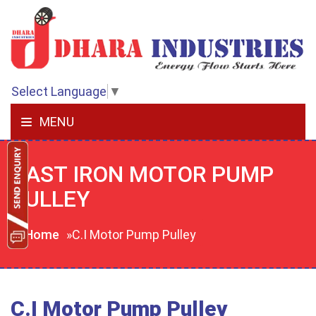
Select Language
▼
MENU
CAST IRON MOTOR PUMP
PULLEY
Home
»C.I Motor Pump Pulley
C.I Motor Pump Pulley