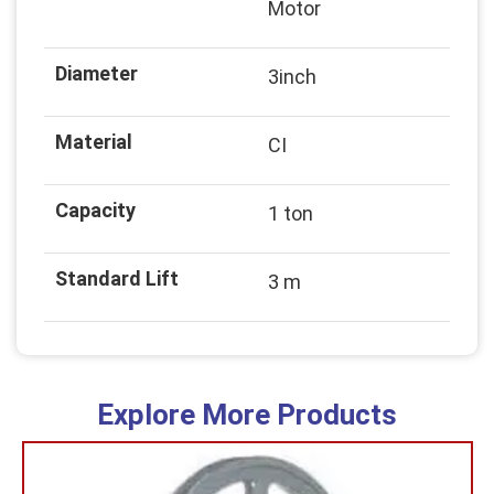
Motor
Diameter
3inch
Material
CI
Capacity
1 ton
Standard Lift
3 m
Explore More Products