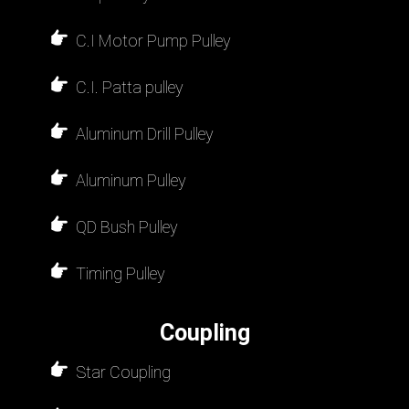
C.I Motor Pump Pulley
C.I. Patta pulley
Aluminum Drill Pulley
Aluminum Pulley
QD Bush Pulley
Timing Pulley
Coupling
Star Coupling