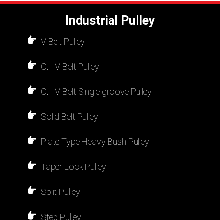
Industrial Pulley
V Belt Pulley
C.I. V Belt Pulley
C.I. V Belt Single groove Pulley
Solid Belt Pulley
Plate Type Heavy Bush Pulley
Taper Lock Pulley
Split Pulley
Step Pulley