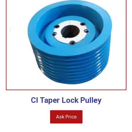
CI Taper Lock Pulley
Ask Price