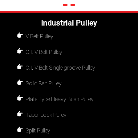
Industrial Pulley
V Belt Pulley
C.I. V Belt Pulley
C.I. V Belt Single groove Pulley
Solid Belt Pulley
Plate Type Heavy Bush Pulley
Taper Lock Pulley
Split Pulley