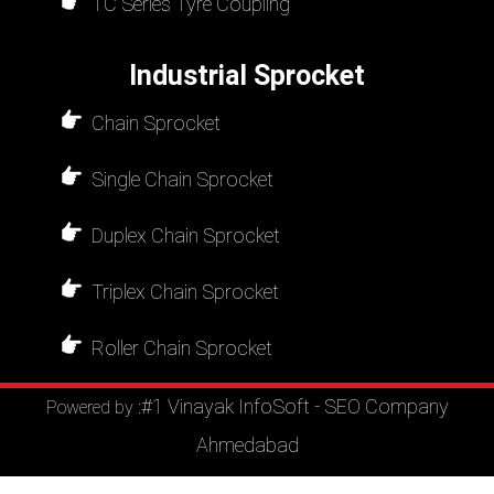
TC Series Tyre Coupling
Industrial Sprocket
Chain Sprocket
Single Chain Sprocket
Duplex Chain Sprocket
Triplex Chain Sprocket
Roller Chain Sprocket
#1 Vinayak InfoSoft - SEO Company
Powered by :
Ahmedabad