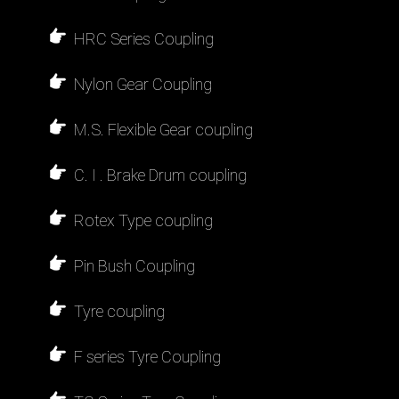
HRC Series Coupling
Nylon Gear Coupling
M.S. Flexible Gear coupling
C. I . Brake Drum coupling
Rotex Type coupling
Pin Bush Coupling
Tyre coupling
F series Tyre Coupling