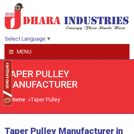
Select Language
▼
MENU
TAPER PULLEY
MANUFACTURER
Home
»Taper Pulley
Taper Pulley Manufacturer in