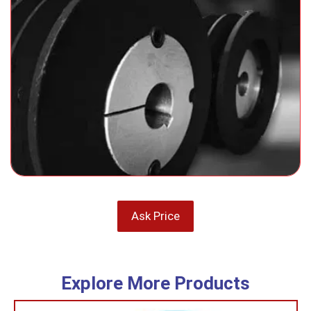
Ask Price
Explore More Products