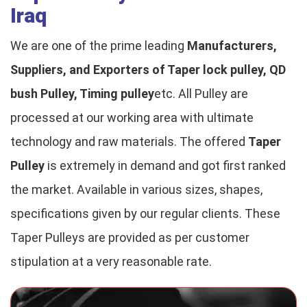
Iraq
We are one of the prime leading
Manufacturers,
Suppliers, and Exporters of Taper lock pulley, QD
bush Pulley, Timing pulley
etc. All Pulley are
processed at our working area with ultimate
technology and raw materials. The offered
Taper
Pulley
is extremely in demand and got first ranked
the market. Available in various sizes, shapes,
specifications given by our regular clients. These
Taper Pulleys are provided as per customer
stipulation at a very reasonable rate.