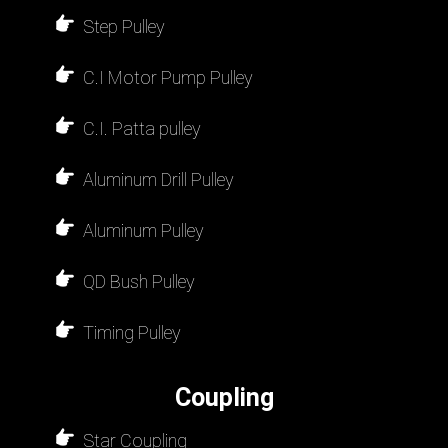
Step Pulley
C.I Motor Pump Pulley
C.I. Patta pulley
Aluminum Drill Pulley
Aluminum Pulley
QD Bush Pulley
Timing Pulley
Coupling
Star Coupling